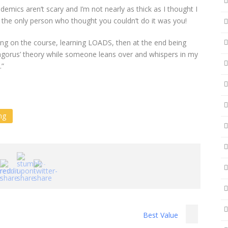
demics aren’t scary and I’m not nearly as thick as I thought I
 the only person who thought you couldn’t do it was you!
ting on the course, learning LOADS, then at the end being
agorus’ theory while someone leans over and whispers in my
.”
ng
Best Value