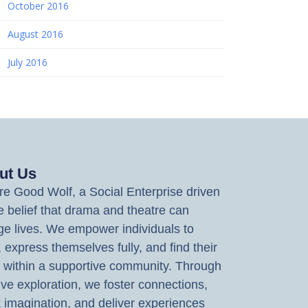
October 2016
August 2016
July 2016
ut Us
e Good Wolf, a Social Enterprise driven
e belief that drama and theatre can
e lives. We empower individuals to
, express themselves fully, and find their
 within a supportive community. Through
ive exploration, we foster connections,
 imagination, and deliver experiences