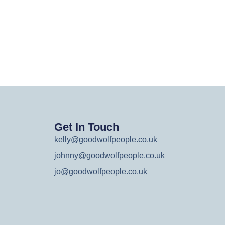
Get In Touch
kelly@goodwolfpeople.co.uk
johnny@goodwolfpeople.co.uk
jo@goodwolfpeople.co.uk