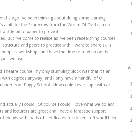
nths ago I’ve been thinking about doing some learning
’s a bit like the Scarecrow from the Wizard Of Oz. I can do
t a little bit of paper to prove it.
rted. But I’ve come to realise as I’ve been researching courses
, structure and peers to practice with. I want to share skills,
er people’s workshops and have the time to read up on the
iques we use.
A
d Theatre course, my only stumbling block was that it’s an
ple with degrees anyway) and I only have a handful of O
 ribbon from Puppy School. How could I ever cope with all
and actually I could! Of course I could! I love what we do and
nts and lecturers are great and I have a fantastic support
 friends with loads of certificates for clever stuff who’ll help