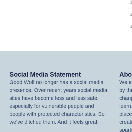
Social Media Statement
Abo
Good Wolf no longer has a social media
We ar
presence. Over recent years social media
by th
sites have become less and less safe,
chang
especially for vulnerable people and
learn
people with protected characteristics. So
place
we’ve ditched them. And it feels great.
creat
spark