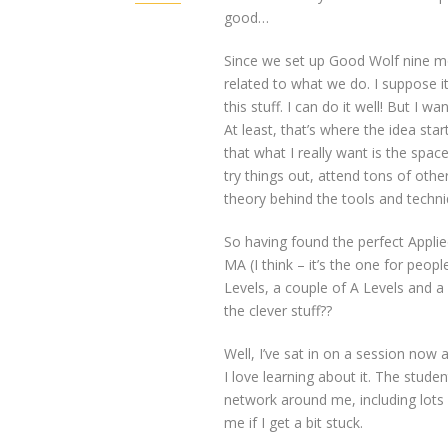
good…
Since we set up Good Wolf nine mo
related to what we do. I suppose it
this stuff. I can do it well! But I wan
At least, that’s where the idea sta
that what I really want is the space
try things out, attend tons of oth
theory behind the tools and techn
So having found the perfect Applie
MA (I think – it’s the one for peo
Levels, a couple of A Levels and a
the clever stuff??
Well, I’ve sat in on a session now 
I love learning about it. The stude
network around me, including lots of
me if I get a bit stuck.