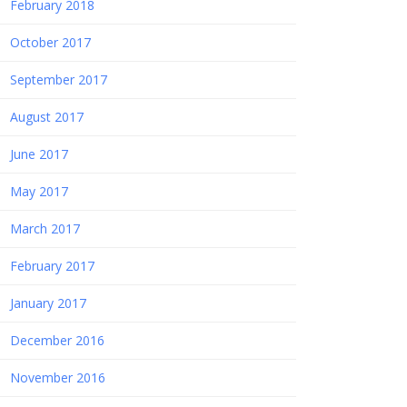
February 2018
October 2017
September 2017
August 2017
June 2017
May 2017
March 2017
February 2017
January 2017
December 2016
November 2016