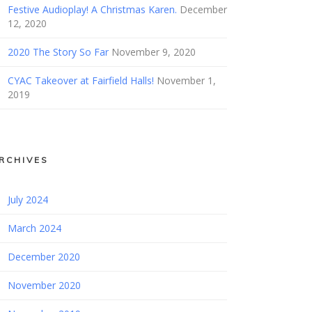
Festive Audioplay! A Christmas Karen.
December
12, 2020
2020 The Story So Far
November 9, 2020
CYAC Takeover at Fairfield Halls!
November 1,
2019
RCHIVES
July 2024
March 2024
December 2020
November 2020