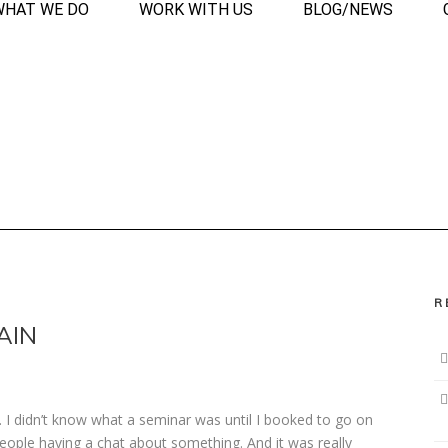
WHAT WE DO
WORK WITH US
BLOG/NEWS
R
AIN
 I didn’t know what a seminar was until I booked to go on
people having a chat about something. And it was really