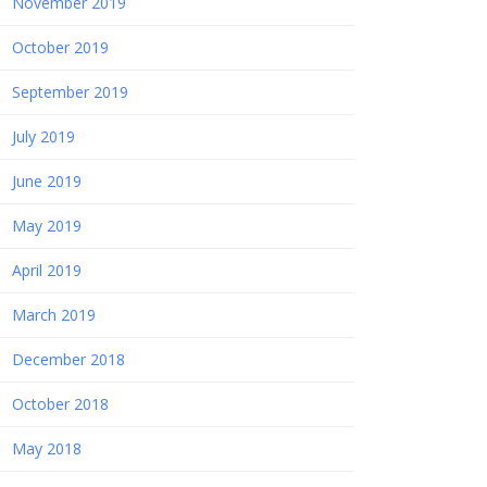
November 2019
October 2019
September 2019
July 2019
June 2019
May 2019
April 2019
March 2019
December 2018
October 2018
May 2018