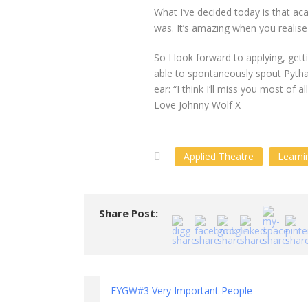
What I’ve decided today is that aca
was. It’s amazing when you realise
So I look forward to applying, get
able to spontaneously spout Pyth
ear: “I think I’ll miss you most of all
Love Johnny Wolf X
Applied Theatre
Learni
Share Post:
FYGW#3 Very Important People