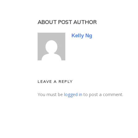
ABOUT POST AUTHOR
Kelly Ng
LEAVE A REPLY
You must be
logged in
to post a comment.