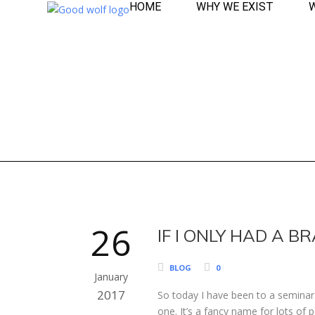
HOME
WHY WE EXIST
26
IF I ONLY HAD A BR
BLOG
0
January
2017
So today I have been to a seminar.
one. It’s a fancy name for lots of 