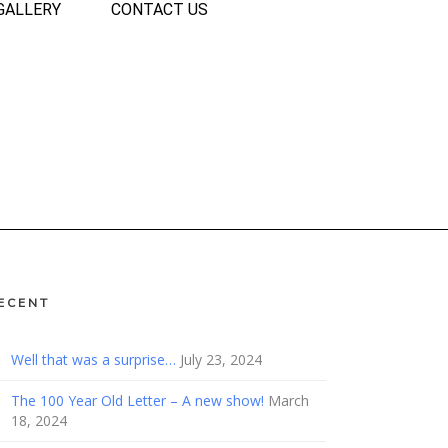
GALLERY
CONTACT US
ECENT
Well that was a surprise…
July 23, 2024
The 100 Year Old Letter – A new show!
March
18, 2024