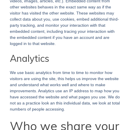
videos, images, articles, etc.). Embedded content from
other websites behaves in the exact same way as if the
visitor has visited the other website. These websites may
collect data about you, use cookies, embed additional third-
party tracking, and monitor your interaction with that
embedded content, including tracing your interaction with
the embedded content if you have an account and are
logged in to that website.
Analytics
We use basic analytics from time to time to monitor how
visitors are using the site, this helps us improve the website
and understand what works well and where to make
improvements. Analytics use an IP address to map how you
have accessed the website and what pages you use. We do
not as a practice look an this individual data, we look at total
numbers of people accessing.
Who we share your