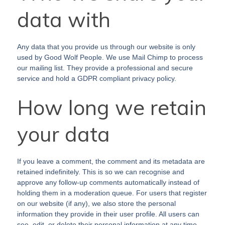
data with
Any data that you provide us through our website is only
used by Good Wolf People. We use Mail Chimp to process
our mailing list. They provide a professional and secure
service and hold a GDPR compliant privacy policy.
How long we retain
your data
If you leave a comment, the comment and its metadata are
retained indefinitely. This is so we can recognise and
approve any follow-up comments automatically instead of
holding them in a moderation queue. For users that register
on our website (if any), we also store the personal
information they provide in their user profile. All users can
see, edit, or delete their personal information at any time