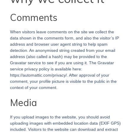
Comments
When visitors leave comments on the site we collect the
data shown in the comments form, and also the visitor’s IP
address and browser user agent string to help spam
detection. An anonymised string created from your email
address (also called a hash) may be provided to the
Gravatar service to see if you are using it. The Gravatar
service privacy policy is available here:
https://automattic.com/privacy/. After approval of your
comment, your profile picture is visible to the public in the
context of your comment.
Media
If you upload images to the website, you should avoid
uploading images with embedded location data (EXIF GPS)
included. Visitors to the website can download and extract