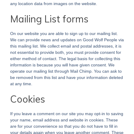
any location data from images on the website.
Mailing List forms
On our website you are able to sign up to our mailing list.
We can provide news and updates on Good Wolf People via
this mailing list. We collect email and postal addresses, it is
not essential to provide both, you must provide consent for
either method of contact. The legal basis for collecting this
information is because you will have given consent. We
operate our mailing list through Mail Chimp. You can ask to
be removed from this list and have your information deleted
at any time.
Cookies
If you leave a comment on our site you may opt-in to saving
your name, email address and website in cookies. These
are for your convenience so that you do not have to fill in
your details again when you leave another comment. These