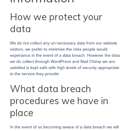
How we protect your
data
We do not collect any un necessary data from our website
visitors, we prefer to minimise the risks people would
experiance in the event of a data breach. However the data
we do collect through WordPress and Mail Chimp we are
satisfied is kept safe with high levels of security appropriate
to the service they provide.
What data breach
procedures we have in
place
In the event of us becoming aware of a data breach we will