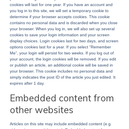
cookies will last for one year. If you have an account and
you log in to this site, we will set a temporary cookie to
determine if your browser accepts cookies. This cookie
contains no personal data and is discarded when you close
your browser. When you log in, we will also set up several
cookies to save your login information and your screen
display choices. Login cookies last for two days, and screen
options cookies last for a year. If you select “Remember
Me”, your login will persist for two weeks. If you log out of
your account, the login cookies will be removed. If you edit
or publish an article, an additional cookie will be saved in
your browser. This cookie includes no personal data and
simply indicates the post ID of the article you just edited. It
expires after 1 day.
Embedded content from
other websites
Articles on this site may include embedded content (e.g.