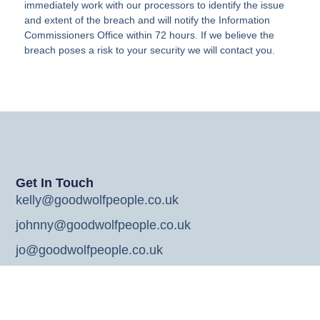
immediately work with our processors to identify the issue
and extent of the breach and will notify the Information
Commissioners Office within 72 hours. If we believe the
breach poses a risk to your security we will contact you.
Get In Touch
kelly@goodwolfpeople.co.uk
johnny@goodwolfpeople.co.uk
jo@goodwolfpeople.co.uk