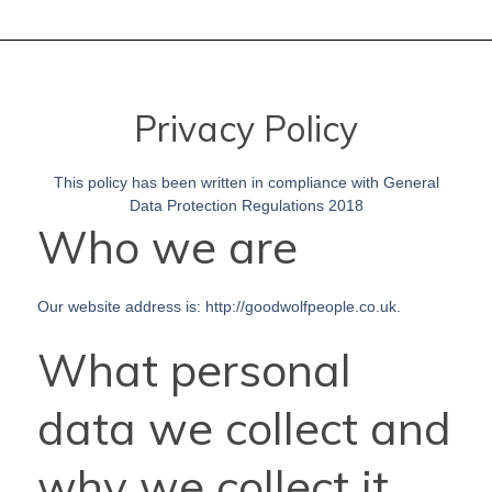
Privacy Policy
This policy has been written in compliance with General
Data Protection Regulations 2018
Who we are
Our website address is: http://goodwolfpeople.co.uk.
What personal
data we collect and
why we collect it