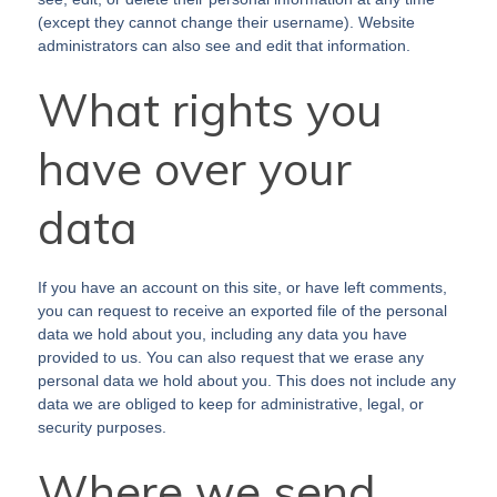
(except they cannot change their username). Website
administrators can also see and edit that information.
What rights you
have over your
data
If you have an account on this site, or have left comments,
you can request to receive an exported file of the personal
data we hold about you, including any data you have
provided to us. You can also request that we erase any
personal data we hold about you. This does not include any
data we are obliged to keep for administrative, legal, or
security purposes.
Where we send