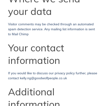
your data
Visitor comments may be checked through an automated
spam detection service. Any mailing list information is sent
to Mail Chimp
Your contact
information
If you would like to discuss our privacy policy further, please
contact kelly.ng@goodwolfpeople.co.uk
Additional
information