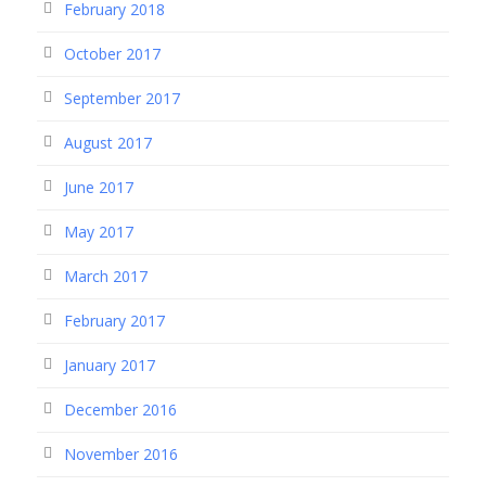
February 2018
October 2017
September 2017
August 2017
June 2017
May 2017
March 2017
February 2017
January 2017
December 2016
November 2016