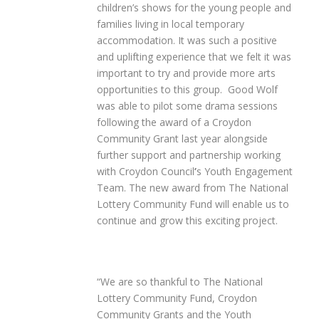
children’s shows for the young people and
families living in local temporary
accommodation. It was such a positive
and uplifting experience that we felt it was
important to try and provide more arts
opportunities to this group. Good Wolf
was able to pilot some drama sessions
following the award of a Croydon
Community Grant last year alongside
further support and partnership working
with Croydon Council
’
s Youth Engagement
Team. The new award from The National
Lottery Community Fund will enable us to
continue and grow this exciting project.
“We are so thankful to The National
Lottery Community Fund, Croydon
Community Grants and the Youth