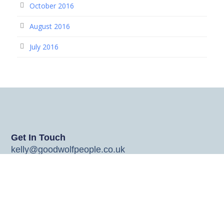
October 2016
August 2016
July 2016
Get In Touch
kelly@goodwolfpeople.co.uk
johnny@goodwolfpeople.co.uk
jo@goodwolfpeople.co.uk