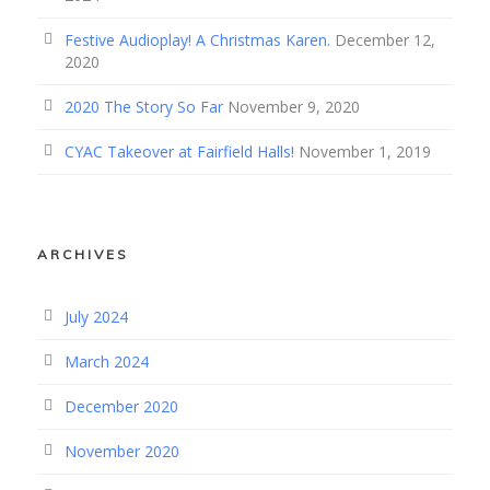
Festive Audioplay! A Christmas Karen.
December 12,
2020
2020 The Story So Far
November 9, 2020
CYAC Takeover at Fairfield Halls!
November 1, 2019
ARCHIVES
July 2024
March 2024
December 2020
November 2020