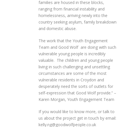
families are housed in these blocks,
ranging from financial instability and
homelessness, arriving newly into the
country seeking asylum, family breakdown
and domestic abuse.
The work that the Youth Engagement
Team and Good Wolf are doing with such
vulnerable young people is incredibly
valuable. The children and young people
living in such challenging and unsettling
circumstances are some of the most
vulnerable residents in Croydon and
desperately need the sorts of outlets for
self-expression that Good Wolf provide.” –
Karen Morgan, Youth Engagement Team
If you would like to know more, or talk to
us about the project get in touch by email:
kelly.ng@goodwolfpeople.co.uk