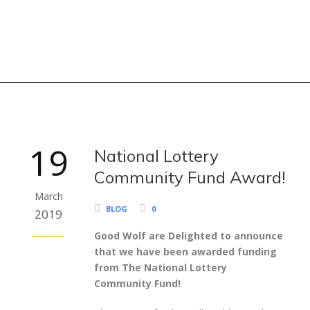
19
National Lottery
Community Fund Award!
March
BLOG
0
2019
Good Wolf are Delighted to announce
that we have been awarded funding
from The National Lottery
Community Fund!