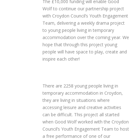
The £10,000 funding will enable Good
Wolf to continue our partnership project
with Croydon Council’s Youth Engagement
Team, delivering a weekly drama project
to young people living in temporary
accommodation over the coming year. We
hope that through this project young
people will have space to play, create and
inspire each other!
There are 2258 young people living in
temporary accommodation in Croydon,
they are living in situations where
accessing leisure and creative activities
can be difficult. This project all started
when Good Wolf worked with the Croydon
Council’s Youth Engagement Team to host
a free performance of one of our