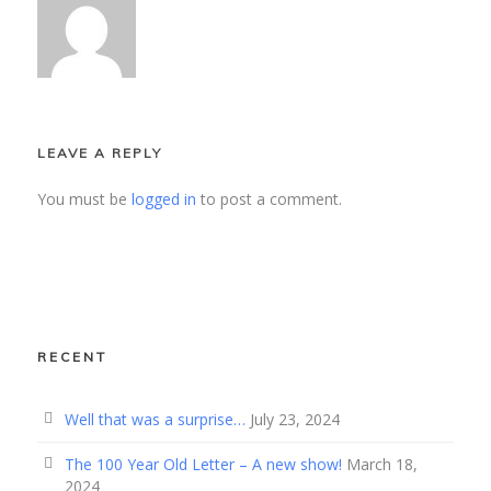
LEAVE A REPLY
You must be
logged in
to post a comment.
RECENT
Well that was a surprise…
July 23, 2024
The 100 Year Old Letter – A new show!
March 18,
2024