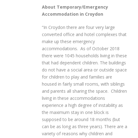
About Temporary/Emergency
Accommodation in Croydon
“In Croydon there are four very large
converted office and hotel complexes that
make up these emergency
accommodations. As of October 2018
there were 1045 households living in these
that had dependent children. The buildings
do not have a social area or outside space
for children to play and families are
housed in fairly small rooms, with siblings
and parents all sharing the space. Children
living in these accommodations
experience a high degree of instability as
the maximum stay in one block is
supposed to be around 18 months (but
can be as long as three years). There are a
variety of reasons why children and