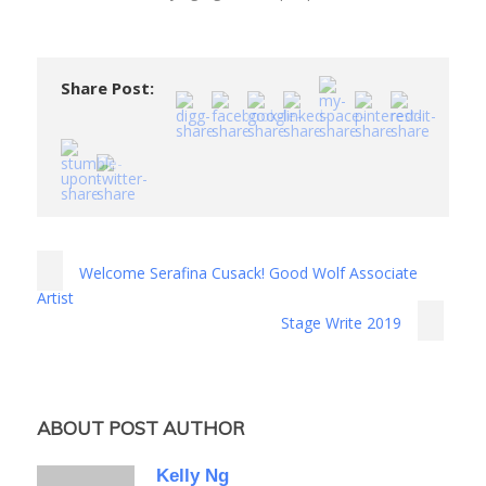
Share Post:
Welcome Serafina Cusack! Good Wolf Associate
Artist
Stage Write 2019
ABOUT POST AUTHOR
Kelly Ng