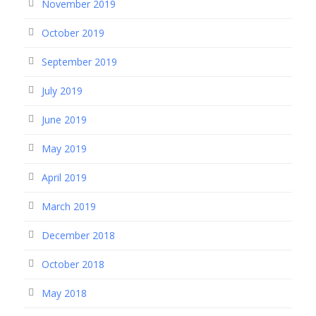
November 2019
October 2019
September 2019
July 2019
June 2019
May 2019
April 2019
March 2019
December 2018
October 2018
May 2018