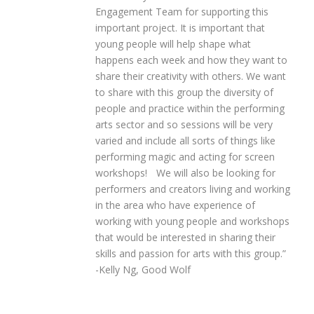
Engagement Team for supporting this
important project. It is important that
young people will help shape what
happens each week and how they want to
share their creativity with others. We want
to share with this group the diversity of
people and practice within the performing
arts sector and so sessions will be very
varied and include all sorts of things like
performing magic and acting for screen
workshops!
We will also be looking for
performers and creators living and working
in the area who have experience of
working with young people and workshops
that would be interested in sharing their
skills and passion for arts with this group.”
-Kelly Ng, Good Wolf