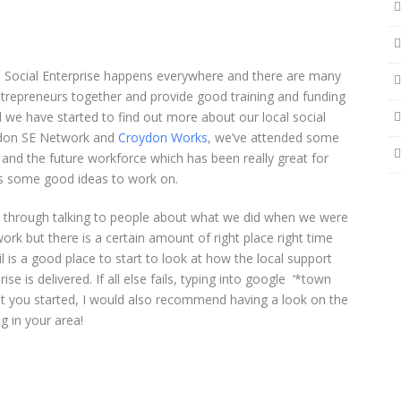
! Social Enterprise happens everywhere and there are many
ntrepreneurs together and provide good training and funding
 we have started to find out more about our local social
ydon SE Network and
Croydon Works
, we’ve attended some
nd the future workforce which has been really great for
us some good ideas to work on.
a through talking to people about what we did when we were
k but there is a certain amount of right place right time
l is a good place to start to look at how the local support
ise is delivered. If all else fails, typing into google ‘*town
et you started, I would also recommend having a look on the
g in your area!