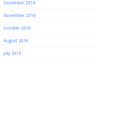
December 2016
November 2016
October 2016
August 2016
July 2016