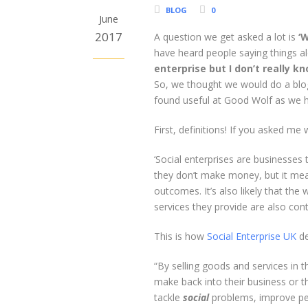
BLOG
0
June
2017
A question we get asked a lot is
‘W
have heard people saying things al
enterprise but I don’t really k
So, we thought we would do a blo
found useful at Good Wolf as we h
First, definitions! If you asked me
‘Social enterprises are businesses 
they don’t make money, but it means
outcomes. It’s also likely that the
services they provide are also con
This is how
Social Enterprise UK
de
“By selling goods and services in
make back into their business or 
tackle
social
problems, improve peo