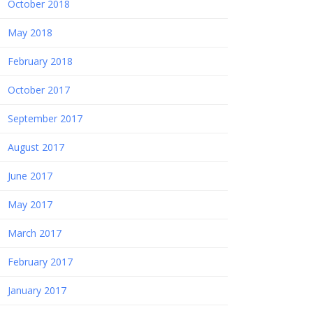
October 2018
May 2018
February 2018
October 2017
September 2017
August 2017
June 2017
May 2017
March 2017
February 2017
January 2017