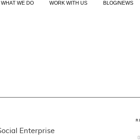
WHAT WE DO
WORK WITH US
BLOG/NEWS
R
Social Enterprise