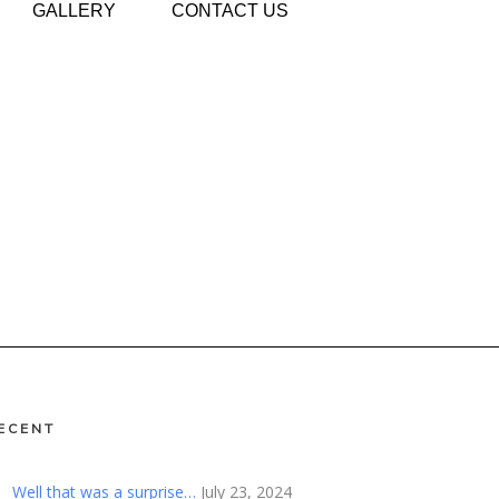
GALLERY
CONTACT US
ECENT
Well that was a surprise…
July 23, 2024