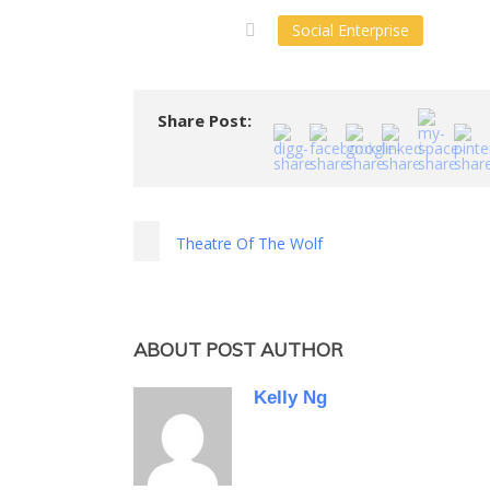
Social Enterprise
Share Post:
Theatre Of The Wolf
ABOUT POST AUTHOR
Kelly Ng