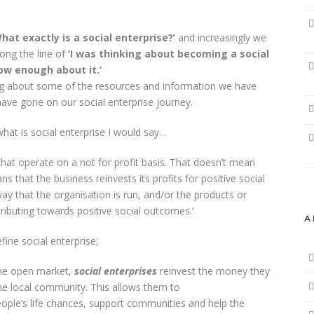
hat exactly is a social enterprise?’
and increasingly we
ong the line of
‘I was thinking about becoming a social
now enough about it.’
g about some of the resources and information we have
ave gone on our social enterprise journey.
 what is social enterprise I would say…
that operate on a not for profit basis. That doesn’t mean
 that the business reinvests its profits for positive social
 way that the organisation is run, and/or the products or
tributing towards positive social outcomes.’
A
fine social enterprise;
 the open market,
social enterprises
reinvest the money they
the local community. This allows them to
ple’s life chances, support communities and help the