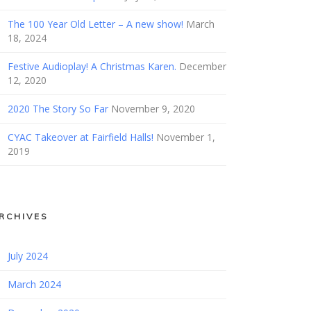
The 100 Year Old Letter – A new show!
March
18, 2024
Festive Audioplay! A Christmas Karen.
December
12, 2020
2020 The Story So Far
November 9, 2020
CYAC Takeover at Fairfield Halls!
November 1,
2019
RCHIVES
July 2024
March 2024