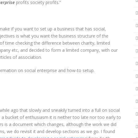
terprise
profits society profits.”
ake if you want to set up a business that has social,
ectives is what you want the business structure of the
of time checking the difference between charity, limited
any etc, and decided to form a limited company, with our
ticles of association.
ormation on social enterprise and how-to setup.
ile ago that slowly and sneakily turned into a full on social
a bucket of enthusiasm it is neither too late nor too early to
urs is a document which changes, although the work we did
ns, we do revisit it and develop sections as we go. I found