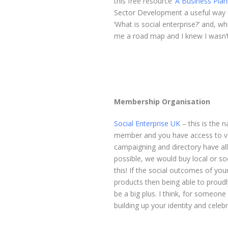
this free resource ‘
A Business Plan
Sector Development a useful way of 
‘What is social enterprise?’ and, w
me a road map and I knew I wasn’t
Membership Organisation
Social Enterprise UK
– this is the n
member and you have access to var
campaigning and directory have all
possible, we would buy local or so
this! If the social outcomes of you
products then being able to proudl
be a big plus. I think, for someone 
building up your identity and cele