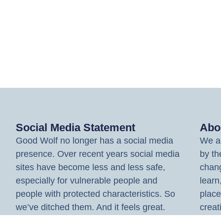
Social Media Statement
Abo
Good Wolf no longer has a social media
We ar
presence. Over recent years social media
by th
sites have become less and less safe,
chang
especially for vulnerable people and
learn
people with protected characteristics. So
place
we’ve ditched them. And it feels great.
creat
spark