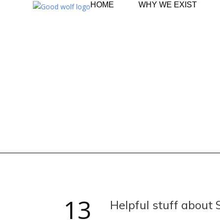
HOME
WHY WE EXIST
13
Helpful stuff about 