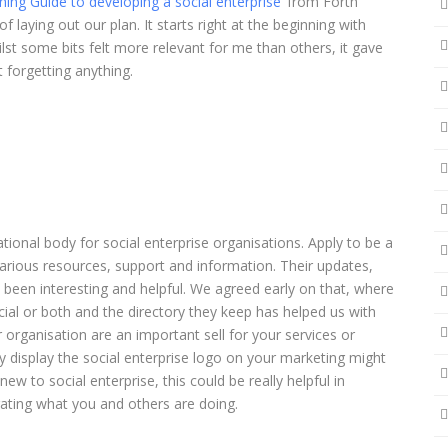
ning Guide to developing a social enterprise
’ from Forth
laying out our plan. It starts right at the beginning with
hilst some bits felt more relevant for me than others, it gave
 forgetting anything.
ational body for social enterprise organisations. Apply to be a
ious resources, support and information. Their updates,
 been interesting and helpful. We agreed early on that, where
cial or both and the directory they keep has helped us with
r organisation are an important sell for your services or
y display the social enterprise logo on your marketing might
new to social enterprise, this could be really helpful in
brating what you and others are doing.