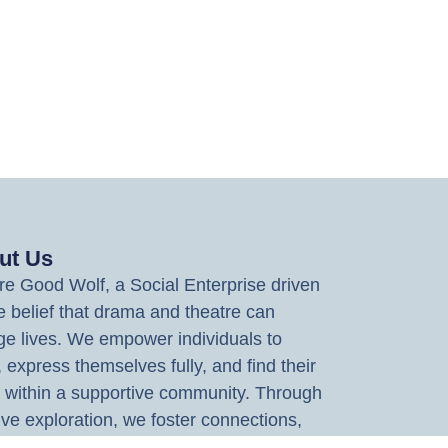
ut Us
e Good Wolf, a Social Enterprise driven
e belief that drama and theatre can
e lives. We empower individuals to
, express themselves fully, and find their
 within a supportive community. Through
ive exploration, we foster connections,
 imagination, and deliver experiences