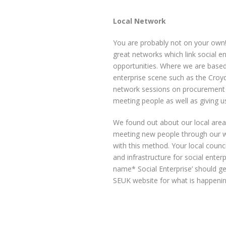
Local Network
You are probably not on your own
great networks which link social e
opportunities. Where we are based
enterprise scene such as the Cro
network sessions on procurement a
meeting people as well as giving 
We found out about our local are
meeting new people through our wor
with this method. Your local counci
and infrastructure for social enterpr
name* Social Enterprise’ should g
SEUK website for what is happenin