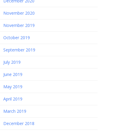
December 2020
November 2020
November 2019
October 2019
September 2019
July 2019
June 2019
May 2019
April 2019
March 2019
December 2018