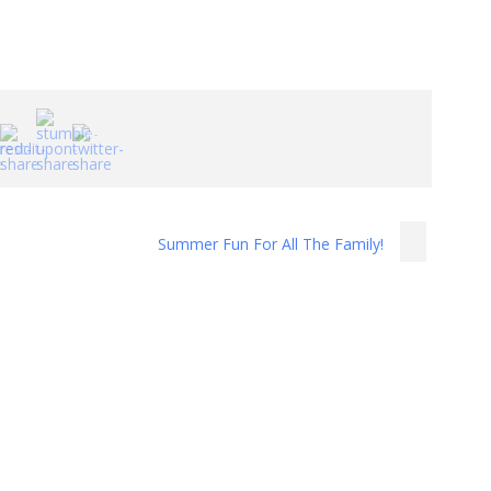
Summer Fun For All The Family!