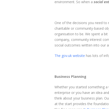
environment. So when a
social en
One of the decisions you need to m
charitable or community-based obj
organisation to be. We spent a bit 
company, community interest comp
social outcomes written into our ar
The gov.uk website
has lots of inf
Business Planning
Whether you started something a wh
enterprise or you have an idea and 
think about your business plan. O
at the start provides the foundatio