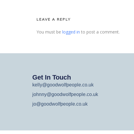
LEAVE A REPLY
You must be
logged in
to post a comment.
Get In Touch
kelly@goodwolfpeople.co.uk
johnny@goodwolfpeople.co.uk
jo@goodwolfpeople.co.uk