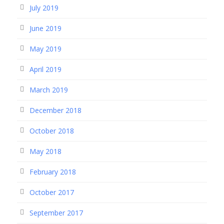
July 2019
June 2019
May 2019
April 2019
March 2019
December 2018
October 2018
May 2018
February 2018
October 2017
September 2017