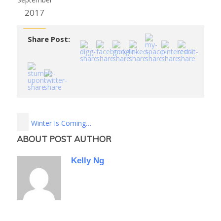
2017
Share Post:
Winter Is Coming…
ABOUT POST AUTHOR
Kelly Ng