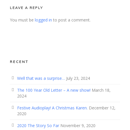
LEAVE A REPLY
You must be
logged in
to post a comment.
RECENT
Well that was a surprise…
July 23, 2024
The 100 Year Old Letter – A new show!
March 18,
2024
Festive Audioplay! A Christmas Karen.
December 12,
2020
2020 The Story So Far
November 9, 2020