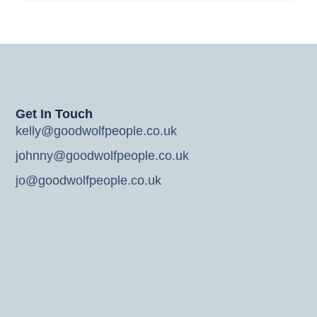
Get In Touch
kelly@goodwolfpeople.co.uk
johnny@goodwolfpeople.co.uk
jo@goodwolfpeople.co.uk