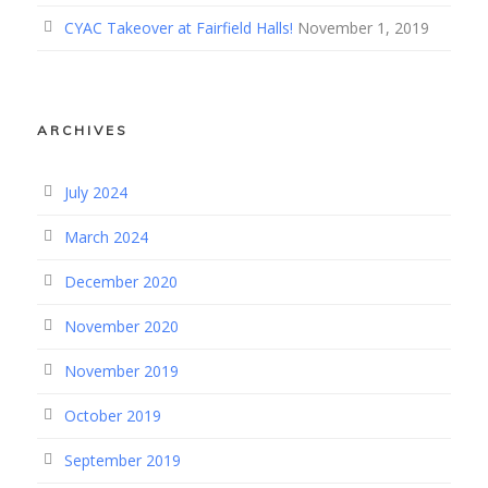
CYAC Takeover at Fairfield Halls!
November 1, 2019
ARCHIVES
July 2024
March 2024
December 2020
November 2020
November 2019
October 2019
September 2019