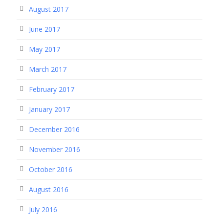
August 2017
June 2017
May 2017
March 2017
February 2017
January 2017
December 2016
November 2016
October 2016
August 2016
July 2016