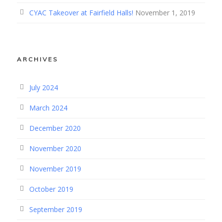
CYAC Takeover at Fairfield Halls!
November 1, 2019
ARCHIVES
July 2024
March 2024
December 2020
November 2020
November 2019
October 2019
September 2019