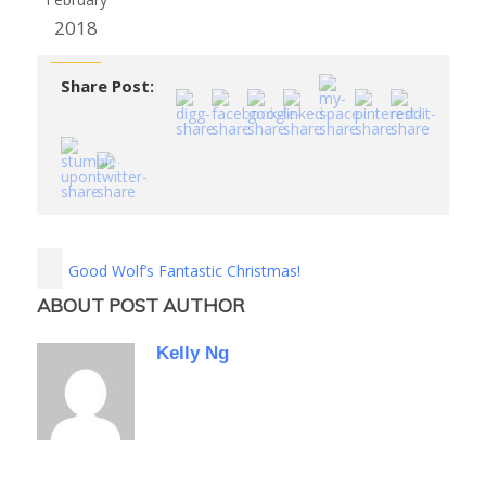
2018
Share Post:
Good Wolf’s Fantastic Christmas!
ABOUT POST AUTHOR
Kelly Ng