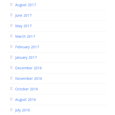
August 2017
June 2017
May 2017
March 2017
February 2017
January 2017
December 2016
November 2016
October 2016
August 2016
July 2016