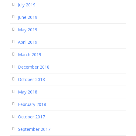
July 2019
June 2019
May 2019
April 2019
March 2019
December 2018
October 2018
May 2018
February 2018
October 2017
September 2017