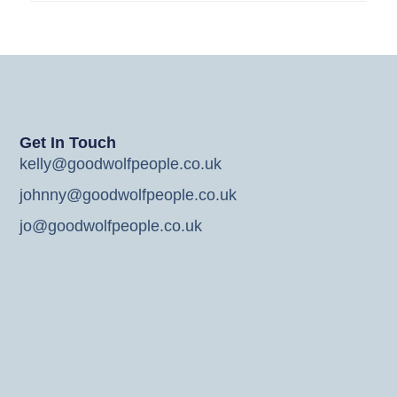
Get In Touch
kelly@goodwolfpeople.co.uk
johnny@goodwolfpeople.co.uk
jo@goodwolfpeople.co.uk