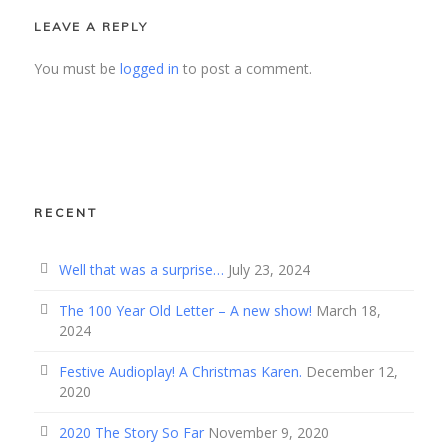
LEAVE A REPLY
You must be
logged in
to post a comment.
RECENT
Well that was a surprise…
July 23, 2024
The 100 Year Old Letter – A new show!
March 18,
2024
Festive Audioplay! A Christmas Karen.
December 12,
2020
2020 The Story So Far
November 9, 2020