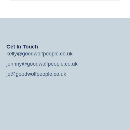
Get In Touch
kelly@goodwolfpeople.co.uk
johnny@goodwolfpeople.co.uk
jo@goodwolfpeople.co.uk