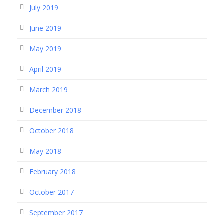
July 2019
June 2019
May 2019
April 2019
March 2019
December 2018
October 2018
May 2018
February 2018
October 2017
September 2017