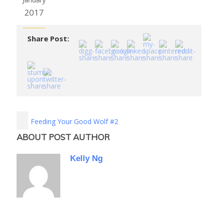
2017
Share Post:
Feeding Your Good Wolf #2
ABOUT POST AUTHOR
Kelly Ng