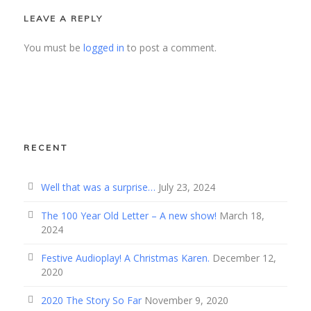
LEAVE A REPLY
You must be
logged in
to post a comment.
RECENT
Well that was a surprise…
July 23, 2024
The 100 Year Old Letter – A new show!
March 18,
2024
Festive Audioplay! A Christmas Karen.
December 12,
2020
2020 The Story So Far
November 9, 2020