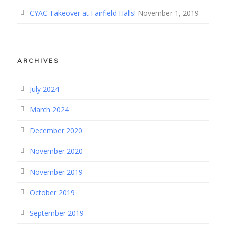
CYAC Takeover at Fairfield Halls!
November 1, 2019
ARCHIVES
July 2024
March 2024
December 2020
November 2020
November 2019
October 2019
September 2019