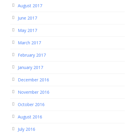
August 2017
June 2017
May 2017
March 2017
February 2017
January 2017
December 2016
November 2016
October 2016
August 2016
July 2016