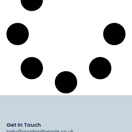
Get In Touch
kelly@goodwolfpeople.co.uk