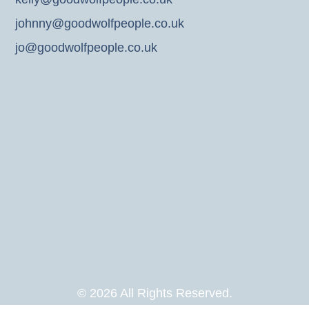
johnny@goodwolfpeople.co.uk
jo@goodwolfpeople.co.uk
© 2026 All Rights Reserved.