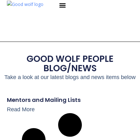
WHY WE EXIST
WHAT WE DO
WORK WITH US
CONTACT US
GOOD WOLF PEOPLE
BLOG/NEWS
Take a look at our latest blogs and news items below
Mentors and Mailing Lists
Read More