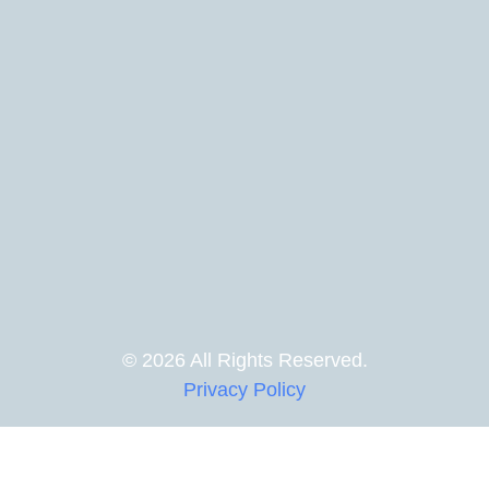
© 2026 All Rights Reserved.
Privacy Policy