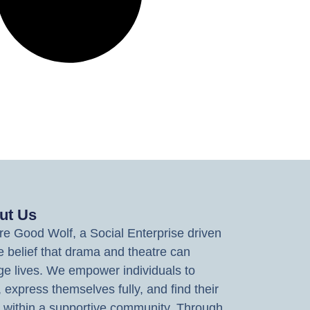
ut Us
e Good Wolf, a Social Enterprise driven
e belief that drama and theatre can
e lives. We empower individuals to
, express themselves fully, and find their
 within a supportive community. Through