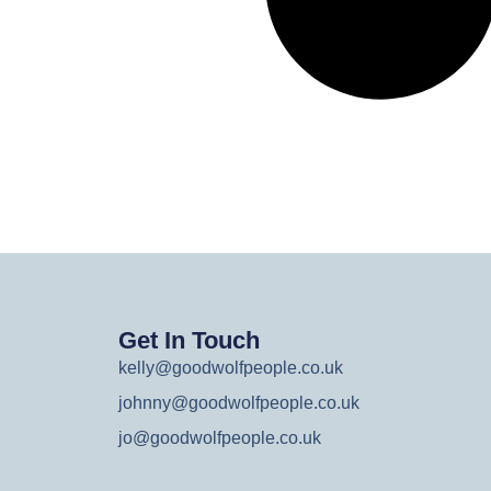
Get In Touch
kelly@goodwolfpeople.co.uk
johnny@goodwolfpeople.co.uk
jo@goodwolfpeople.co.uk