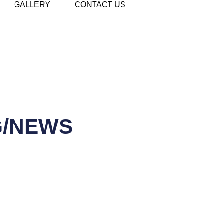
GALLERY
CONTACT US
G/NEWS