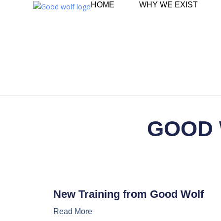
HOME
WHY WE EXIST
GOOD 
New Training from Good Wolf
Read More