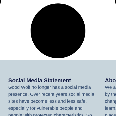
Social Media Statement
Abo
Good Wolf no longer has a social media
We ar
presence. Over recent years social media
by th
sites have become less and less safe,
chang
especially for vulnerable people and
learn
people with protected characteristics. So
place