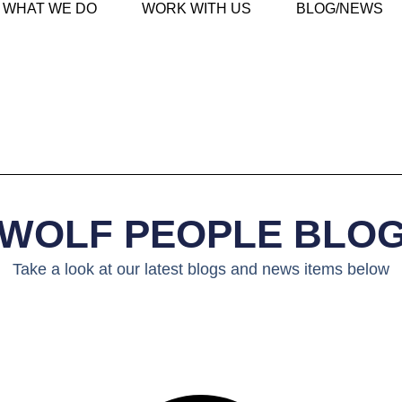
WHAT WE DO
WORK WITH US
BLOG/NEWS
WOLF PEOPLE BLO
Take a look at our latest blogs and news items below