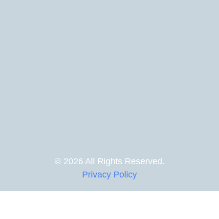
© 2026 All Rights Reserved.
Privacy Policy