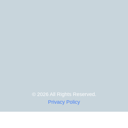
© 2026 All Rights Reserved.
Privacy Policy