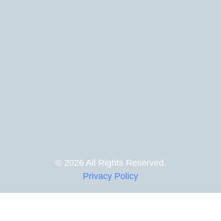
© 2026 All Rights Reserved.
Privacy Policy