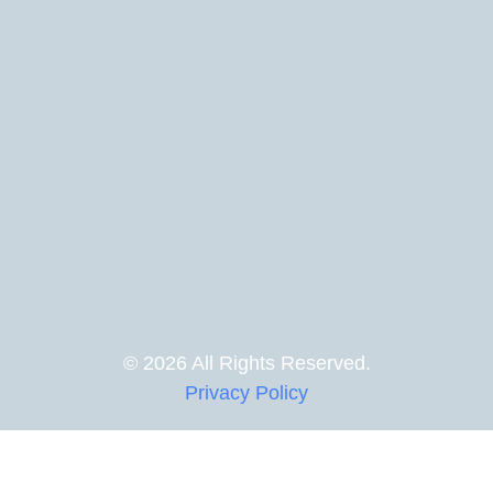
© 2026 All Rights Reserved.
Privacy Policy