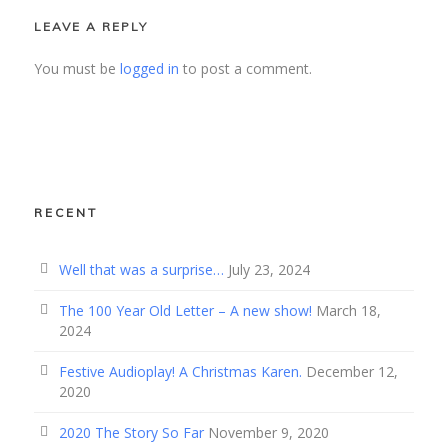
LEAVE A REPLY
You must be
logged in
to post a comment.
RECENT
Well that was a surprise…
July 23, 2024
The 100 Year Old Letter – A new show!
March 18,
2024
Festive Audioplay! A Christmas Karen.
December 12,
2020
2020 The Story So Far
November 9, 2020