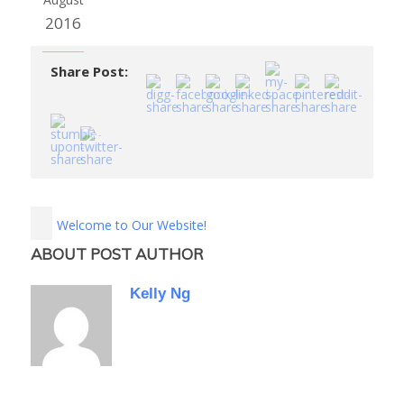
2016
Share Post:
Welcome to Our Website!
ABOUT POST AUTHOR
Kelly Ng