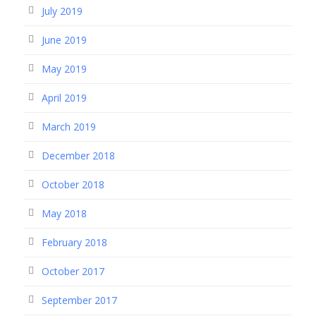
July 2019
June 2019
May 2019
April 2019
March 2019
December 2018
October 2018
May 2018
February 2018
October 2017
September 2017