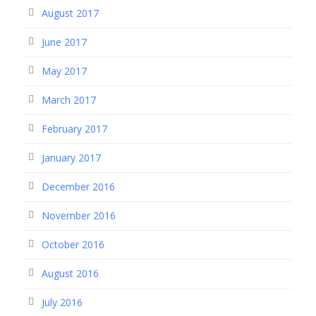
August 2017
June 2017
May 2017
March 2017
February 2017
January 2017
December 2016
November 2016
October 2016
August 2016
July 2016