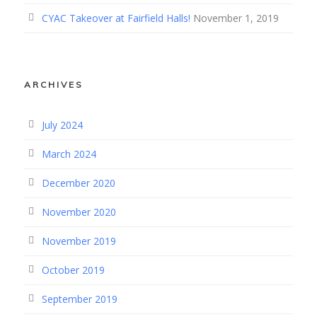
CYAC Takeover at Fairfield Halls!
November 1, 2019
ARCHIVES
July 2024
March 2024
December 2020
November 2020
November 2019
October 2019
September 2019