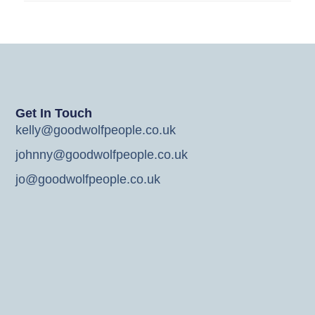
Get In Touch
kelly@goodwolfpeople.co.uk
johnny@goodwolfpeople.co.uk
jo@goodwolfpeople.co.uk