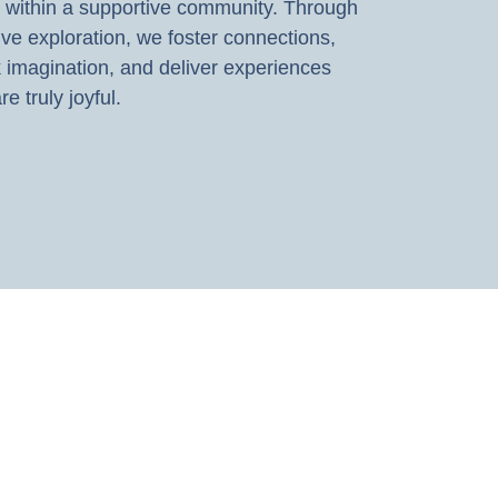
 within a supportive community. Through
ive exploration, we foster connections,
 imagination, and deliver experiences
re truly joyful.