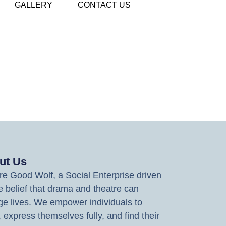
GALLERY
CONTACT US
ut Us
e Good Wolf, a Social Enterprise driven
e belief that drama and theatre can
e lives. We empower individuals to
, express themselves fully, and find their