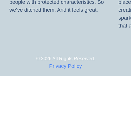
people with protected characteristics. So
place
we’ve ditched them. And it feels great.
creat
spark
that a
© 2026 All Rights Reserved.
Privacy Policy