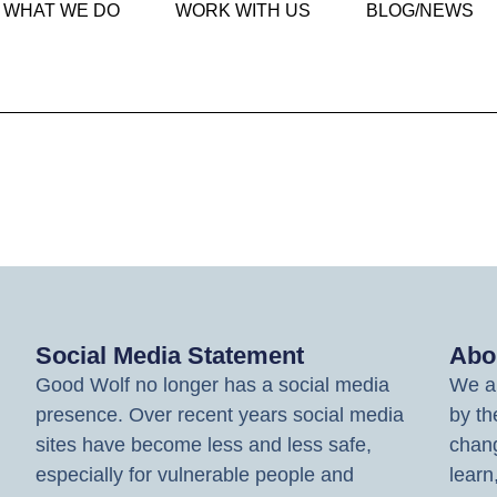
WHAT WE DO
WORK WITH US
BLOG/NEWS
Social Media Statement
Abo
Good Wolf no longer has a social media
We ar
presence. Over recent years social media
by th
sites have become less and less safe,
chang
especially for vulnerable people and
learn