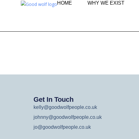
HOME
WHY WE EXIST
Get In Touch
kelly@goodwolfpeople.co.uk
johnny@goodwolfpeople.co.uk
jo@goodwolfpeople.co.uk