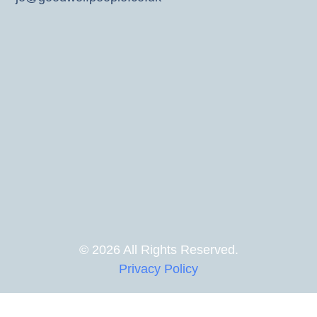
© 2026 All Rights Reserved.
Privacy Policy