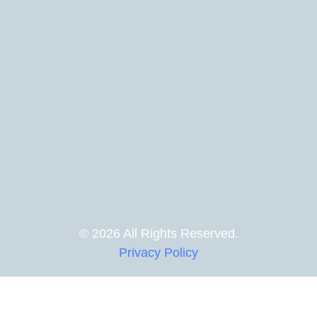
© 2026 All Rights Reserved.
Privacy Policy