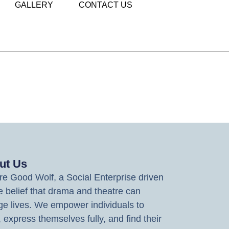
GALLERY
CONTACT US
ut Us
e Good Wolf, a Social Enterprise driven
e belief that drama and theatre can
e lives. We empower individuals to
, express themselves fully, and find their