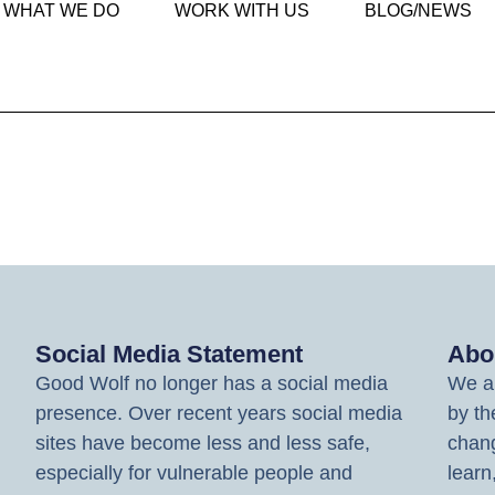
WHAT WE DO
WORK WITH US
BLOG/NEWS
Social Media Statement
Abo
Good Wolf no longer has a social media
We ar
presence. Over recent years social media
by th
sites have become less and less safe,
chang
especially for vulnerable people and
learn