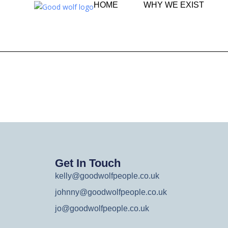
HOME
WHY WE EXIST
Get In Touch
kelly@goodwolfpeople.co.uk
johnny@goodwolfpeople.co.uk
jo@goodwolfpeople.co.uk