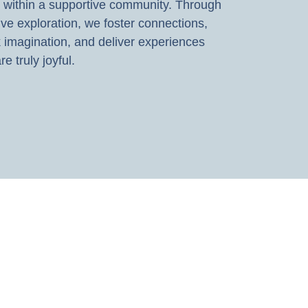
 within a supportive community. Through
ive exploration, we foster connections,
 imagination, and deliver experiences
re truly joyful.