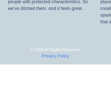
people with protected characteristics. So
place
we’ve ditched them. And it feels great.
creat
spark
that a
© 2026 All Rights Reserved.
Privacy Policy