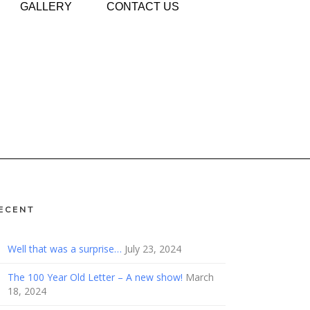
GALLERY
CONTACT US
ECENT
Well that was a surprise…
July 23, 2024
The 100 Year Old Letter – A new show!
March
18, 2024