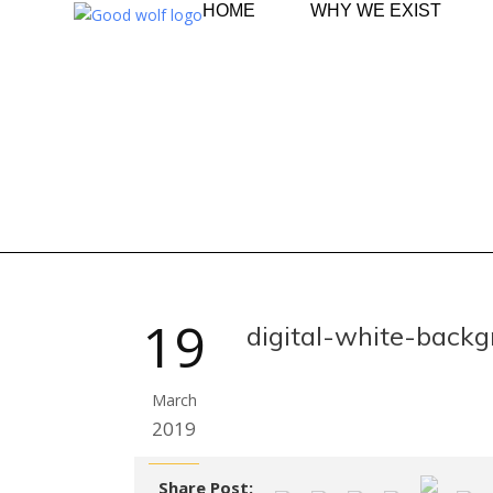
HOME
WHY WE EXIST
19
digital-white-back
March
2019
Share Post: