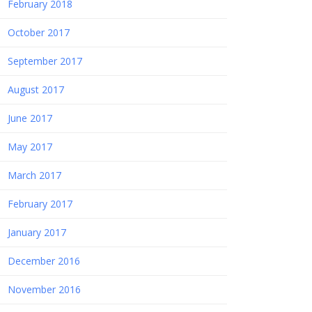
February 2018
October 2017
September 2017
August 2017
June 2017
May 2017
March 2017
February 2017
January 2017
December 2016
November 2016