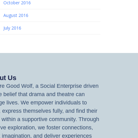
October 2016
August 2016
July 2016
ut Us
e Good Wolf, a Social Enterprise driven
e belief that drama and theatre can
e lives. We empower individuals to
, express themselves fully, and find their
 within a supportive community. Through
ive exploration, we foster connections,
 imagination, and deliver experiences