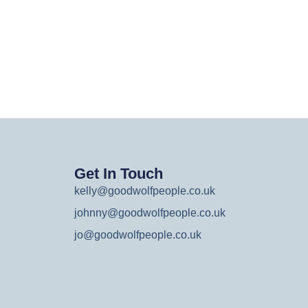
Get In Touch
kelly@goodwolfpeople.co.uk
johnny@goodwolfpeople.co.uk
jo@goodwolfpeople.co.uk