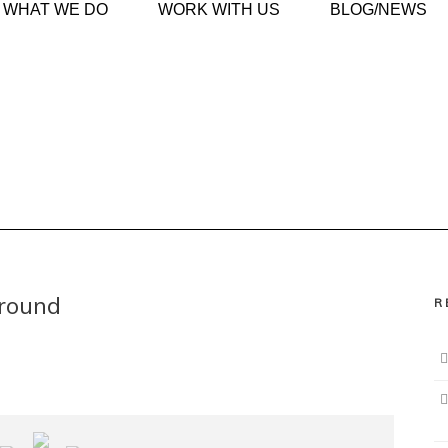
WHAT WE DO
WORK WITH US
BLOG/NEWS
ground
R