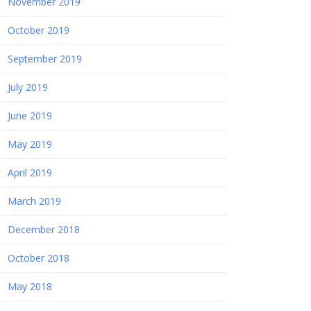
November 2019
October 2019
September 2019
July 2019
June 2019
May 2019
April 2019
March 2019
December 2018
October 2018
May 2018