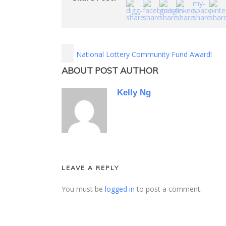
National Lottery Community Fund Award!
ABOUT POST AUTHOR
Kelly Ng
LEAVE A REPLY
You must be
logged in
to post a comment.