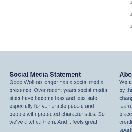
Social Media Statement
Abo
Good Wolf no longer has a social media
We ar
presence. Over recent years social media
by th
sites have become less and less safe,
chang
especially for vulnerable people and
learn
people with protected characteristics. So
place
we’ve ditched them. And it feels great.
creat
spark