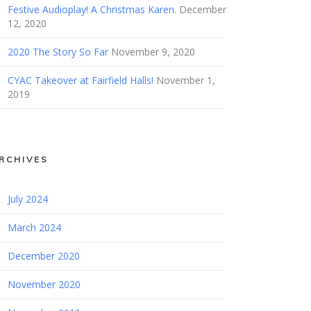
Festive Audioplay! A Christmas Karen.
December
12, 2020
2020 The Story So Far
November 9, 2020
CYAC Takeover at Fairfield Halls!
November 1,
2019
RCHIVES
July 2024
March 2024
December 2020
November 2020